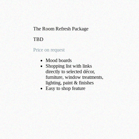
The Room Refresh Package
TBD
Price on request
Mood boards
Shopping list with links
directly to selected décor,
furniture, window treatments,
lighting, paint & finishes
Easy to shop feature