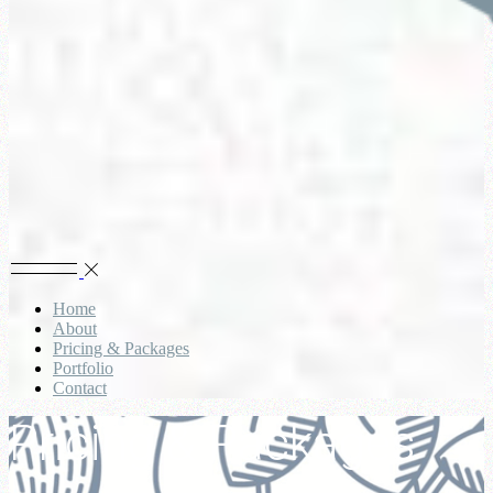
Home
About
Pricing & Packages
Portfolio
Contact
Pricing & Packages