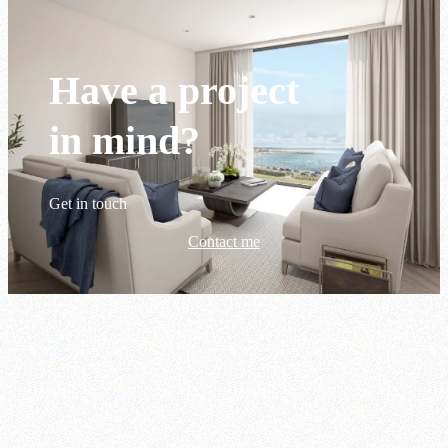
Have a project
in mind?
Get in touch
Contact me