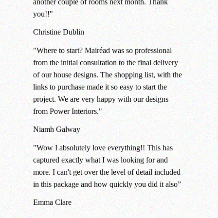
another couple of rooms next month. Thank
you!!"
Christine
Dublin
"Where to start? Mairéad was so professional
from the initial consultation to the final delivery
of our house designs. The shopping list, with the
links to purchase made it so easy to start the
project. We are very happy with our designs
from Power Interiors."
Niamh
Galway
"Wow I absolutely love everything!! This has
captured exactly what I was looking for and
more. I can't get over the level of detail included
in this package and how quickly you did it also”
Emma
Clare