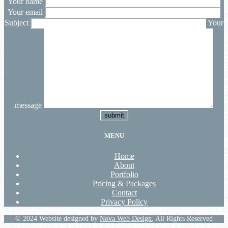
Your name
Your email
Subject
Your
message
submit
MENU
Home
About
Portfolio
Pricing & Packages
Contact
Privacy Policy
© 2024 Website designed by
Nova Web Design
, All Rights Reserved