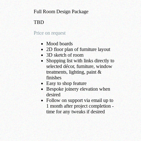
Full Room Design Package
TBD
Price on request
Mood boards
2D floor plan of furniture layout
3D sketch of room
Shopping list with links directly to
selected décor, furniture, window
treatments, lighting, paint &
finishes
Easy to shop feature
Bespoke joinery elevation when
desired
Follow on support via email up to
1 month after project completion -
time for any tweaks if desired