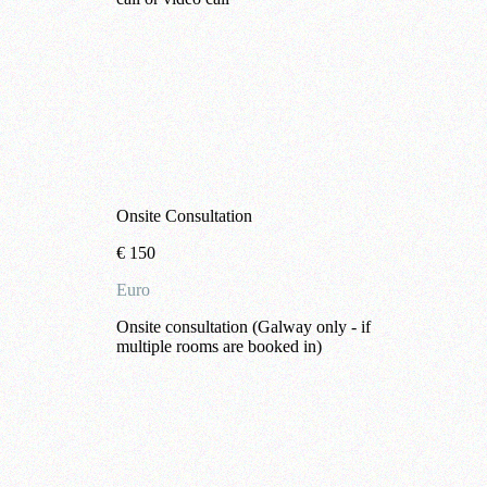
Onsite Consultation
€
150
Euro
Onsite consultation (Galway only - if
multiple rooms are booked in)