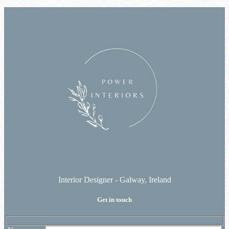
Interior Designer - Galway, Ireland
Get in touch