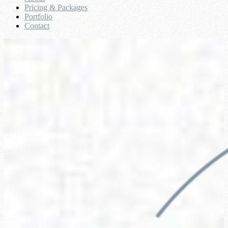
Pricing & Packages
Portfolio
Contact