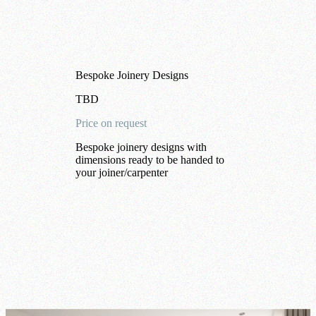
Bespoke Joinery Designs
TBD
Price on request
Bespoke joinery designs with
dimensions ready to be handed to
your joiner/carpenter