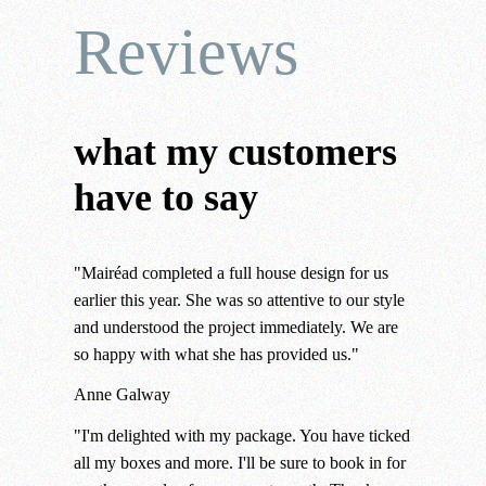
Reviews
what my customers
have to say
"Mairéad completed a full house design for us
earlier this year. She was so attentive to our style
and understood the project immediately. We are
so happy with what she has provided us."
Anne
Galway
"I'm delighted with my package. You have ticked
all my boxes and more. I'll be sure to book in for