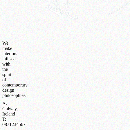
We
make
interiors
infused
with
the
spirit
of
contemporary
design
philosophies.
A:
Galway,
Ireland
T:
0871234567