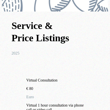
Service &
Price Listings
2025
Virtual Consultation
€
80
Euro
Virtual 1 hour consultation via phone
call or video call