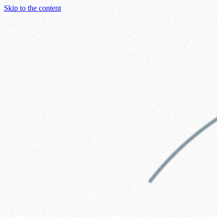
Skip to the content