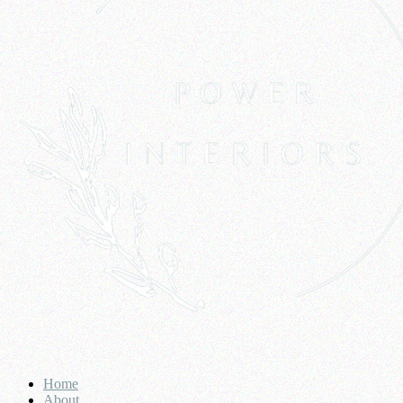
Home
About